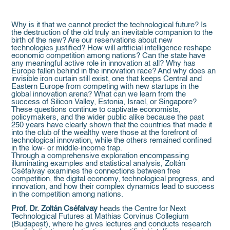
Why is it that we cannot predict the technological future? Is
the destruction of the old truly an inevitable companion to the
birth of the new? Are our reservations about new
technologies justified? How will artificial intelligence reshape
economic competition among nations? Can the state have
any meaningful active role in innovation at all? Why has
Europe fallen behind in the innovation race? And why does an
invisible iron curtain still exist, one that keeps Central and
Eastern Europe from competing with new startups in the
global innovation arena? What can we learn from the
success of Silicon Valley, Estonia, Israel, or Singapore?
These questions continue to captivate economists,
policymakers, and the wider public alike because the past
250 years have clearly shown that the countries that made it
into the club of the wealthy were those at the forefront of
technological innovation, while the others remained confined
in the low- or middle-income trap.
Through a comprehensive exploration encompassing
illuminating examples and statistical analysis, Zoltán
Cséfalvay examines the connections between free
competition, the digital economy, technological progress, and
innovation, and how their complex dynamics lead to success
in the competition among nations.
Prof. Dr. Zoltán Cséfalvay
heads the Centre for Next
Technological Futures at Mathias Corvinus Collegium
(Budapest), where he gives lectures and conducts research