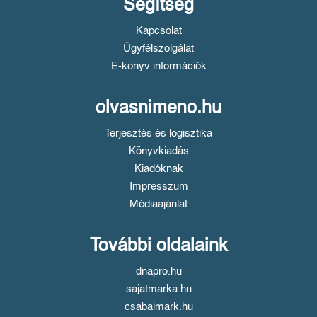
Segítség
Kapcsolat
Ügyfélszolgálat
E-könyv információk
olvasnimeno.hu
Terjesztés és logisztika
Könyvkiadás
Kiadóknak
Impresszum
Médiaajánlat
További oldalaink
dnapro.hu
sajatmarka.hu
csabaimark.hu