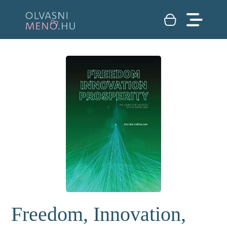
Freedom, Innovation,