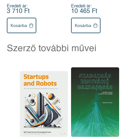
Eredeti ár:
Eredeti ár:
3 710 Ft
10 465 Ft
Kosárba
Kosárba
Szerző további művei