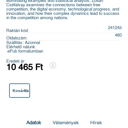
illuminating examples and statistical analysis, Zoltán
Cséfalvay examines the connections between free
competition, the digital economy, technological progress, and
innovation, and how their complex dynamics lead to success
in the competition among nations.
241245
Raktári kód:
460
Oldalszám:
Szállítás:
Azonnal
Elérhető nálunk:
.ePub formátumban
Eredeti ár:
10 465 Ft
Kosárba
Adatok
Vélemények
Hírek