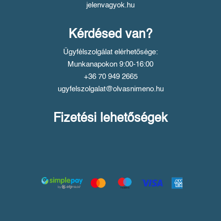
jelenvagyok.hu
Kérdésed van?
Ügyfélszolgálat elérhetősége:
Munkanapokon 9:00-16:00
+36 70 949 2665
ugyfelszolgalat@olvasnimeno.hu
Fizetési lehetőségek