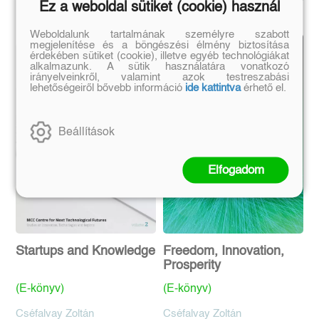
Ez a weboldal sütiket (cookie) használ
Weboldalunk tartalmának személyre szabott
megjelenítése és a böngészési élmény biztosítása
érdekében sütiket (cookie), illetve egyéb technológiákat
alkalmazunk. A sütik használatára vonatkozó
irányelveinkről, valamint azok testreszabási
lehetőségeiről bővebb információ
ide kattintva
érhető el.
Beállítások
Elfogadom
Startups and Knowledge
Freedom, Innovation,
Prosperity
(E-könyv)
(E-könyv)
Cséfalvay Zoltán
Cséfalvay Zoltán