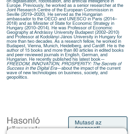
on digitalisation, robotisation, and artificial intelligence in
Europe. Previously, he worked as a senior researcher at the
Joint Research Centre of the European Commission in
Seville (2019–2020). He served as the Hungarian
ambassador to the OECD and UNESCO in Paris (2014–
2018) and as Minister of State for Economic Strategy in
Hungary (2010–2014). He was Professor of Economic
Geography at Andrássy University Budapest (2002–2010)
and Professor at Kodolányi János University in Hungary for
more than two decades. As a research fellow, he worked in
Budapest, Vienna, Munich, Heidelberg, and Cardiff. He is the
author of 15 books and more than 80 articles in edited books
and peer-reviewed journals in English, German, and
Hungarian. He recently published his latest book—
FREEDOM, INNOVATION, PROSPERITY: The Secrets of
Success in the Digital Era
—about the impact of the current
wave of new technologies on business, society, and
geopolitics.
Hasonló
Mutasd az
könyvek
összeset!