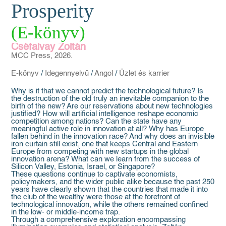
Prosperity
(E-könyv)
Cséfalvay Zoltán
MCC Press, 2026.
E-könyv
/
Idegennyelvű
/
Angol
/
Üzlet és karrier
Why is it that we cannot predict the technological future? Is
the destruction of the old truly an inevitable companion to the
birth of the new? Are our reservations about new technologies
justified? How will artificial intelligence reshape economic
competition among nations? Can the state have any
meaningful active role in innovation at all? Why has Europe
fallen behind in the innovation race? And why does an invisible
iron curtain still exist, one that keeps Central and Eastern
Europe from competing with new startups in the global
innovation arena? What can we learn from the success of
Silicon Valley, Estonia, Israel, or Singapore?
These questions continue to captivate economists,
policymakers, and the wider public alike because the past 250
years have clearly shown that the countries that made it into
the club of the wealthy were those at the forefront of
technological innovation, while the others remained confined
in the low- or middle-income trap.
Through a comprehensive exploration encompassing